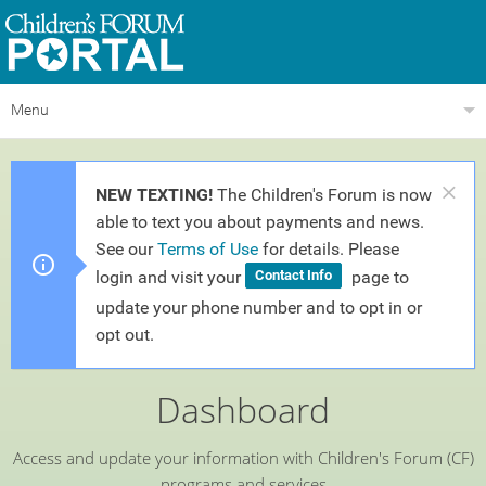
Menu
NEW TEXTING!
The Children's Forum is now
able to text you about payments and news.
See our
Terms of Use
for details. Please
login and visit your
page to
Contact Info
update your phone number and to opt in or
opt out.
Dashboard
Access and update your information with
Children's Forum
(CF)
programs and services