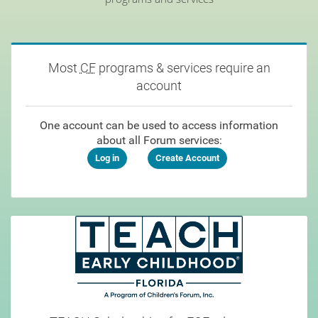
Most
CF
programs & services require an
account
One account can be used to access information
about all Forum services:
Log in
Create Account