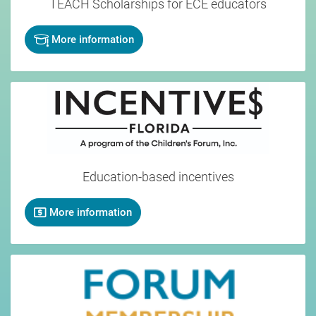
TEACH
Scholarships for ECE educators
More information
Education-based incentives
More information