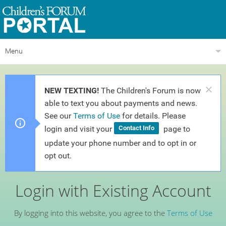
Menu
NEW TEXTING!
The Children's Forum is now
able to text you about payments and news.
See our
Terms of Use
for details. Please
login and visit your
page to
Contact Info
update your phone number and to opt in or
opt out.
Login with Existing Account
By logging into this website, you agree to the
Terms of Use