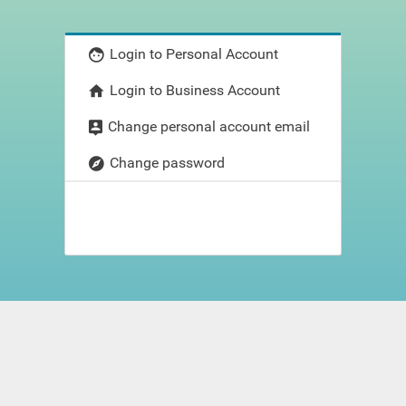
Login to Personal Account
Login to Business Account
Change personal account email
Change password